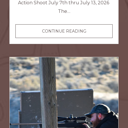
Action Shoot July 7th thru July 13, 2026
The…
SASS
CONTINUE READING
COWBOY
ACTION
SHOOT