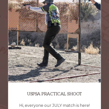
USPSA PRACTICAL SHOOT
Hi, everyone our JULY match is here!