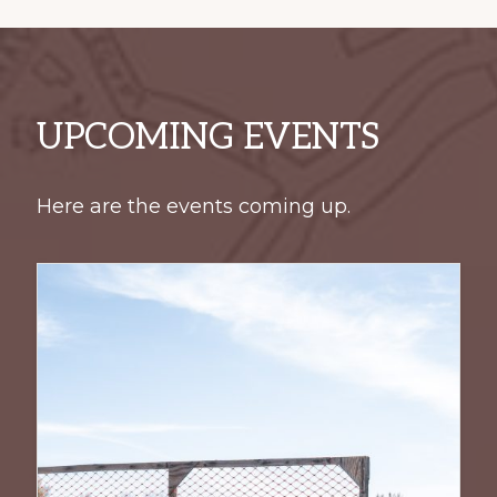
UPCOMING EVENTS
Here are the events coming up.