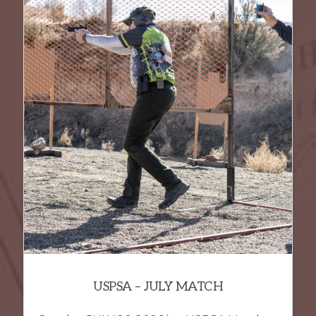
USPSA – JULY MATCH