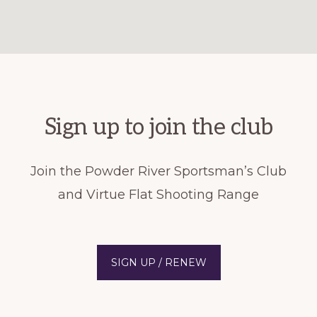
Sign up to join the club
Join the Powder River Sportsman’s Club
and Virtue Flat Shooting Range
SIGN UP / RENEW