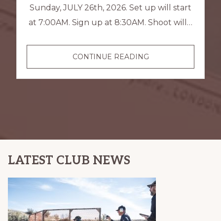
Sunday, JULY 26th, 2026. Set up will start
at 7:00AM. Sign up at 8:30AM. Shoot will…
USPSA
CONTINUE READING
PRACTICAL
SHOOT
LATEST CLUB NEWS