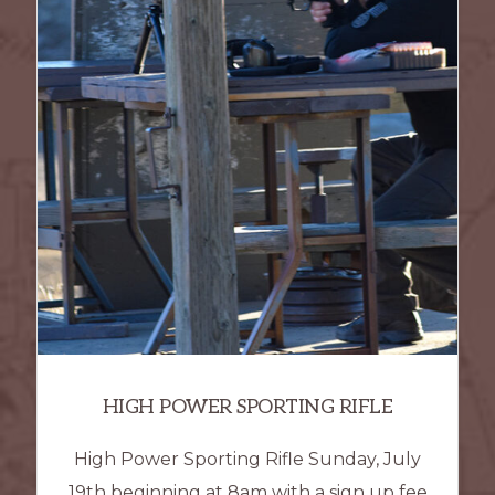
HIGH POWER SPORTING RIFLE
High Power Sporting Rifle Sunday, July
19th beginning at 8am with a sign up fee