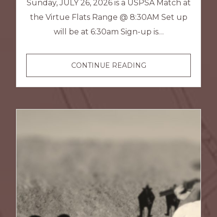
Sunday, JULY 26, 2026 is a USPSA Match at
the Virtue Flats Range @ 8:30AM Set up
will be at 6:30am Sign-up is…
USPSA
CONTINUE READING
–
JULY
MATCH