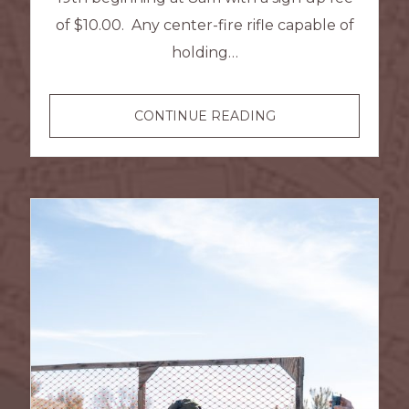
of $10.00. Any center-fire rifle capable of
holding…
HIGH
CONTINUE READING
POWER
SPORTING
RIFLE