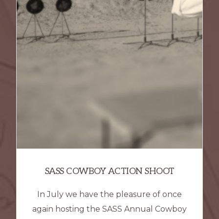
SASS COWBOY ACTION SHOOT
In July we have the pleasure of once
again hosting the SASS Annual Cowboy