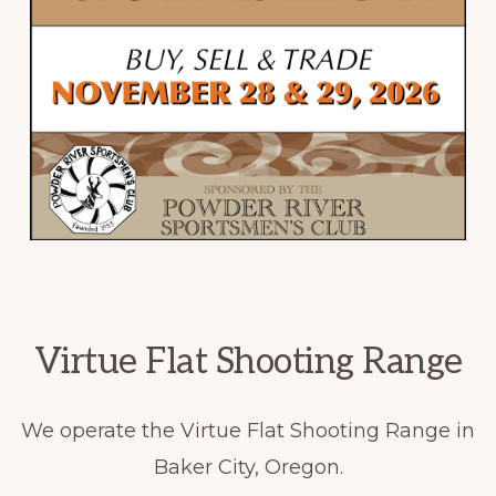
Virtue Flat Shooting Range
We operate the Virtue Flat Shooting Range in
Baker City, Oregon.