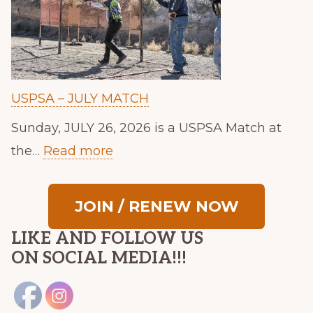
USPSA – JULY MATCH
Sunday, JULY 26, 2026 is a USPSA Match at
:
the…
Read more
U
S
JOIN / RENEW NOW
P
LIKE AND FOLLOW US
S
ON SOCIAL MEDIA!!!
A
–
J