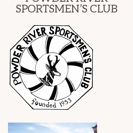
SPORTSMEN’S CLUB