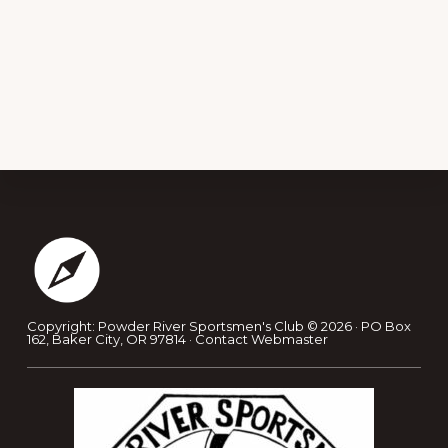
Footer
Copyright: Powder River Sportsmen's Club © 2026 · PO Box
162, Baker City, OR 97814 ·
Contact Webmaster