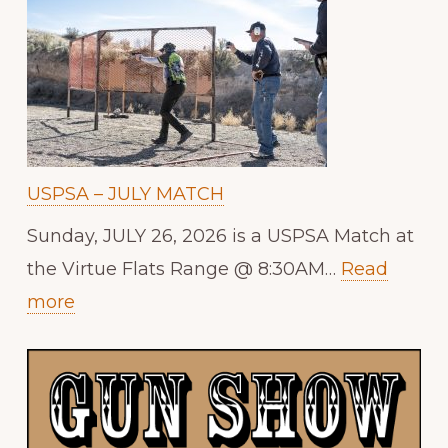
USPSA – JULY MATCH
Sunday, JULY 26, 2026 is a USPSA Match at
the Virtue Flats Range @ 8:30AM…
Read
:
more
USPSA
–
JULY
MATCH