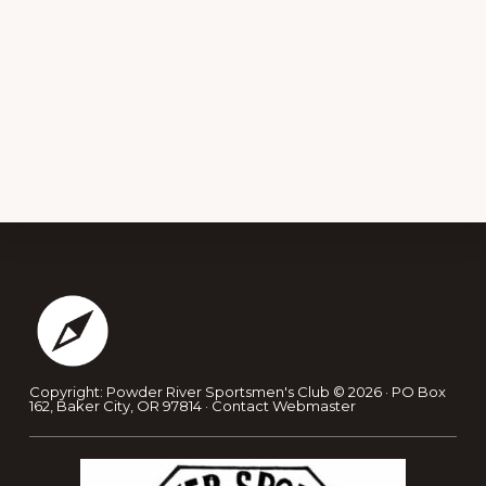
Footer
Copyright: Powder River Sportsmen's Club © 2026 · PO Box
162, Baker City, OR 97814 ·
Contact Webmaster