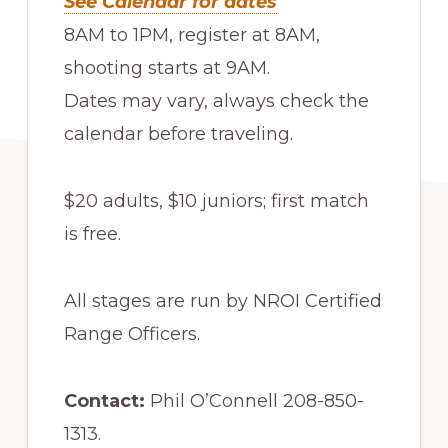
See Calendar for dates
8AM to 1PM, register at 8AM,
shooting starts at 9AM.
Dates may vary, always check the
calendar before traveling.
$20 adults, $10 juniors; first match
is free.
All stages are run by NROI Certified
Range Officers.
Contact:
Phil O’Connell 208-850-
1313.