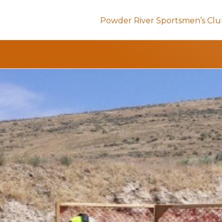
Powder River Sportsmen’s Cl