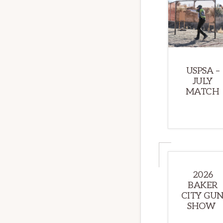
USPSA –
JULY
MATCH
2026
BAKER
CITY GU
SHOW