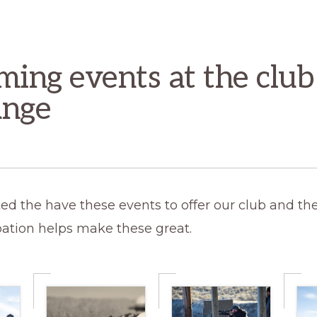
ing events at the club
ange
ed the have these events to offer our club and the
pation helps make these great.