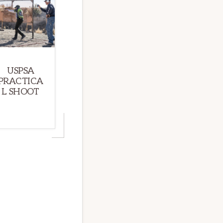
USPSA
PRACTICA
L SHOOT