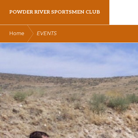
Skip
Skip
POWDER RIVER SPORTSMEN CLUB
to
to
primary
main
Virtue
/
Home
EVENTS
navigation
content
Flat
Shooting
Range