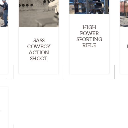
HIGH
POWER
SPORTING
SASS
RIFLE
COWBOY
ACTION
SHOOT
N