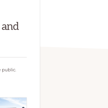
 and
 public.