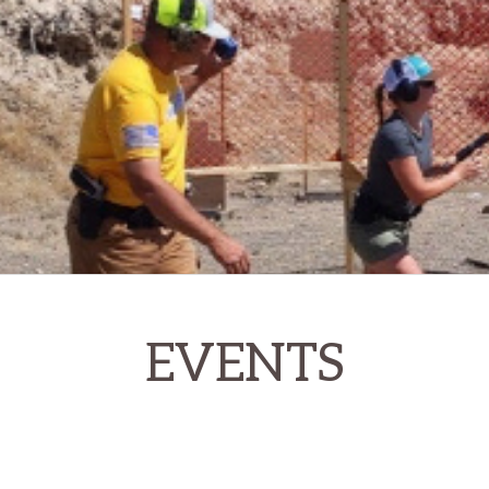
EVENTS