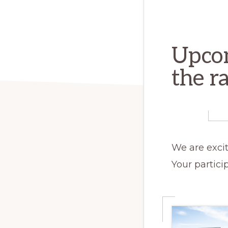
Upcom
the r
We are excit
Your partici