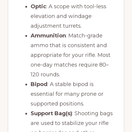
Optic
: A scope with tool-less
elevation and windage
adjustment turrets.
Ammunition
: Match-grade
ammo that is consistent and
appropriate for your rifle. Most
one-day matches require 80–
120 rounds.
Bipod
: A stable bipod is
essential for many prone or
supported positions.
Support Bag(s)
: Shooting bags
are used to stabilize your rifle