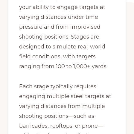
your ability to engage targets at
varying distances under time
pressure and from improvised
shooting positions. Stages are
designed to simulate real-world
field conditions, with targets
ranging from 100 to 1,000+ yards.
Each stage typically requires
engaging multiple steel targets at
varying distances from multiple
shooting positions—such as
barricades, rooftops, or prone—