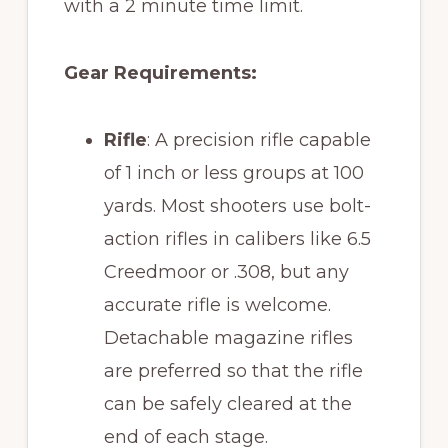
with a 2 minute time limit.
Gear Requirements:
Rifle
: A precision rifle capable
of 1 inch or less groups at 100
yards. Most shooters use bolt-
action rifles in calibers like 6.5
Creedmoor or .308, but any
accurate rifle is welcome.
Detachable magazine rifles
are preferred so that the rifle
can be safely cleared at the
end of each stage.