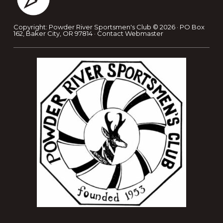
Copyright: Powder River Sportsmen's Club © 2026 · PO Box
162, Baker City, OR 97814 ·
Contact Webmaster