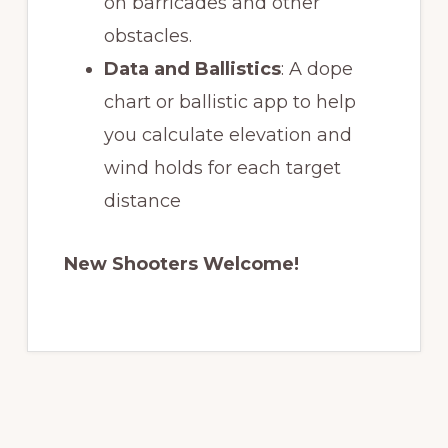
on barricades and other
obstacles.
Data and Ballistics
: A dope
chart or ballistic app to help
you calculate elevation and
wind holds for each target
distance
New Shooters Welcome!