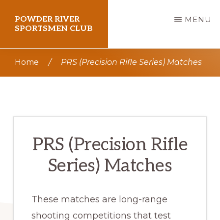
Skip
POWDER RIVER
MENU
to
SPORTSMEN CLUB
main
Virtue
content
Home
/
PRS (Precision Rifle Series) Matches
Flat
Shooting
Range
PRS (Precision Rifle
Series) Matches
These matches are long-range
shooting competitions that test