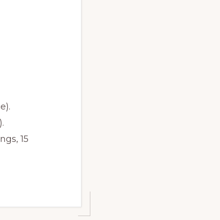
e).
.
ngs, 15