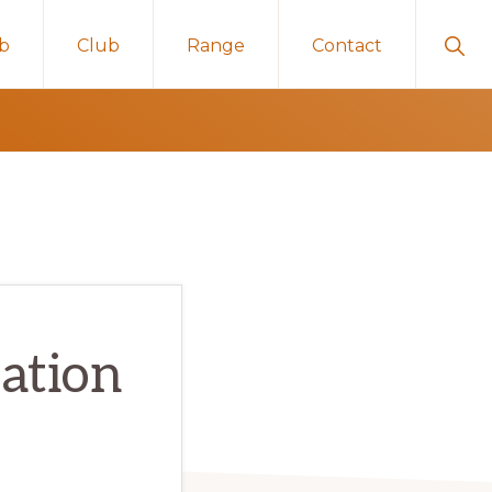
Sho
ub
Club
Range
Contact
Sear
ation