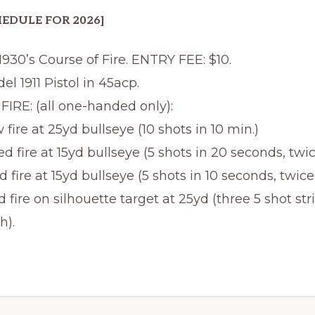
EDULE FOR 2026]
 1930’s Course of Fire. ENTRY FEE: $10.
el 1911 Pistol in 45acp.
IRE: (all one-handed only):
 fire at 25yd bullseye (10 shots in 10 min.)
d fire at 15yd bullseye (5 shots in 20 seconds, twic
d fire at 15yd bullseye (5 shots in 10 seconds, twice)
d fire on silhouette target at 25yd (three 5 shot stri
h).