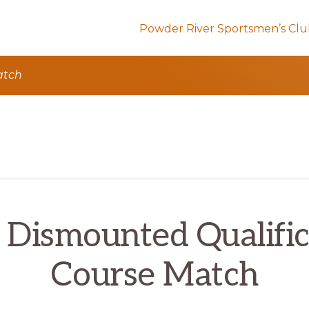
Powder River Sportsmen’s Cl
atch
 Dismounted Qualific
Course Match