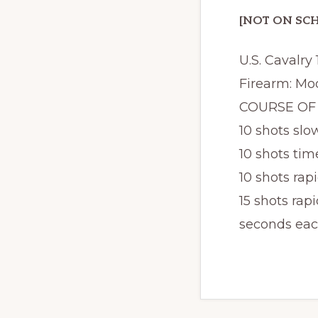
[NOT ON SCH
U.S. Cavalry
Firearm: Mod
COURSE OF F
10 shots slow
10 shots time
10 shots rapi
15 shots rapi
seconds eac