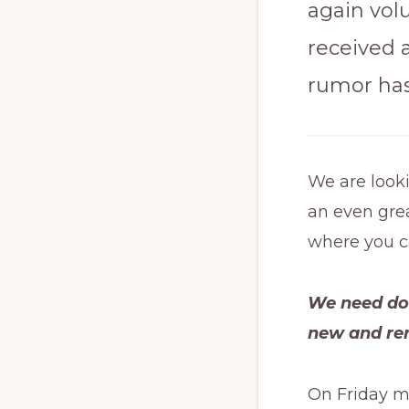
again vol
received a
rumor has 
We are look
an even grea
where you c
We need doo
new and re
On Friday m