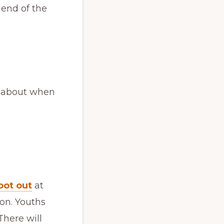
 end of the
k about when
oot out
at
ion. Youths
here will