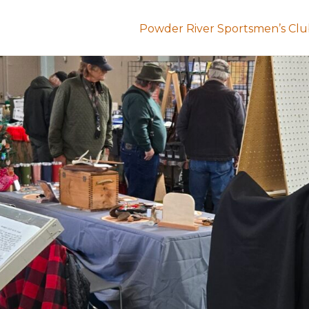
Powder River Sportsmen’s Cl