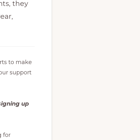
ts, they
ear,
orts to make
your support
signing up
 for