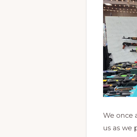
We once a
us as we 