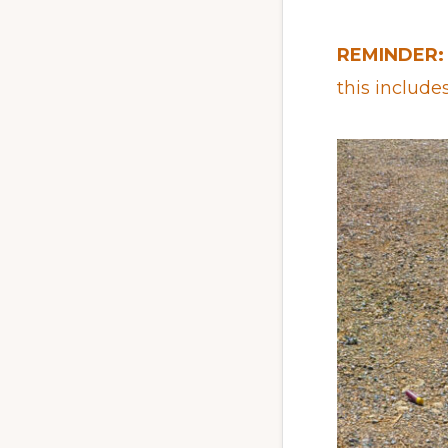
REMINDER:
this include