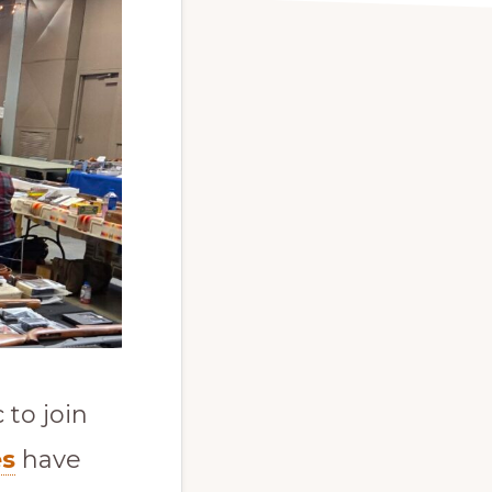
to join
es
have