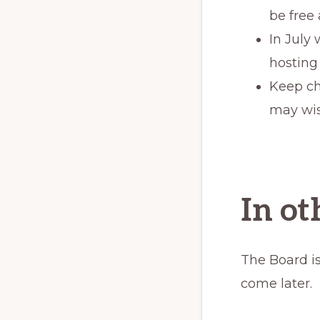
be free
In July
hosting
Keep ch
may wis
In o
The Board is
come later.