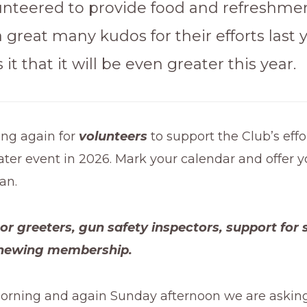
unteered to provide food and refreshmen
 great many kudos for their efforts last y
it that it will be even greater this year.
ing again for
volunteers
to support the Club’s eff
ter event in 2026. Mark your calendar and offer 
an.
r greeters, gun safety inspectors, support for 
newing membership.
orning and again Sunday afternoon we are asking