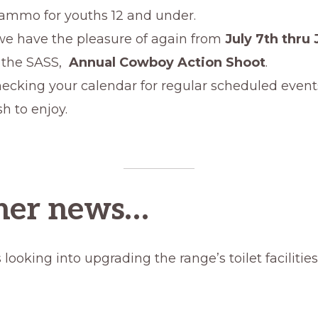
 ammo for youths 12 and under.
 we have the pleasure of again from
July 7th thru 
 the SASS,
Annual Cowboy Action Shoot
.
ecking your calendar for regular scheduled event
h to enjoy.
ther news…
 looking into upgrading the range’s toilet facilitie