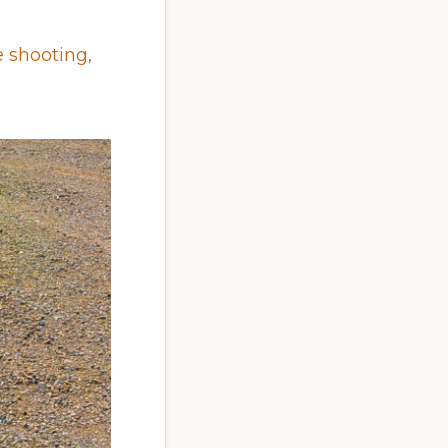
 shooting,