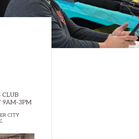
 CLUB
Y 9AM-3PM
ER CITY
E.