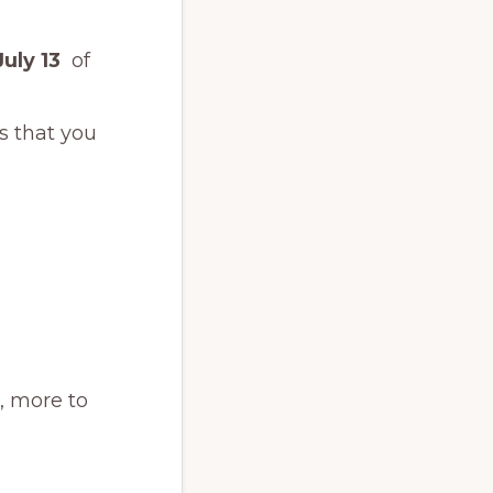
July 13
of
s that you
s, more to