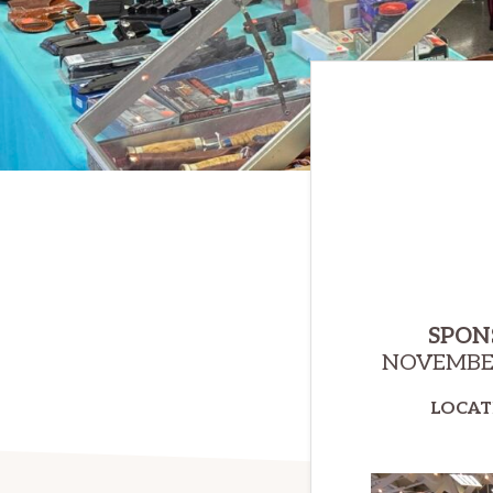
SPON
NOVEMBER
LOCAT
E