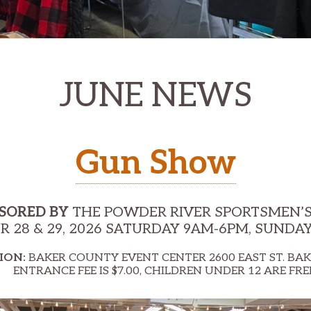
JUNE NEWS
Gun Show
SORED BY
THE POWDER RIVER SPORTSMEN’S
 28 & 29, 2026 SATURDAY 9AM-6PM, SUNDA
ION:
BAKER COUNTY EVENT CENTER 2600 EAST ST. BAK
NTRANCE FEE IS $7.00, CHILDREN UNDER 12 ARE FRE