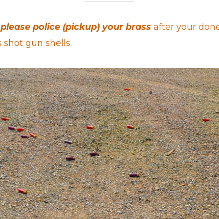
please police (pickup) your brass
after your done
s shot gun shells.