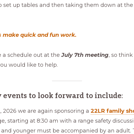
o set up tables and then taking them down at the
 make quick and fun work.
e a schedule out at the
July 7th meeting
, so thin
u would like to help.
 events to look forward to include
:
, 2026 we are again sponsoring a
22LR family sh
e, starting at 8:30 am with a range safety discuss
s and younger must be accompanied by an adult. T