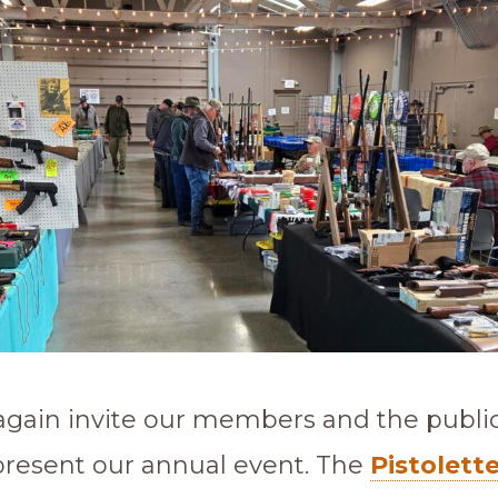
gain invite our members and the public 
present our annual event. The
Pistolett