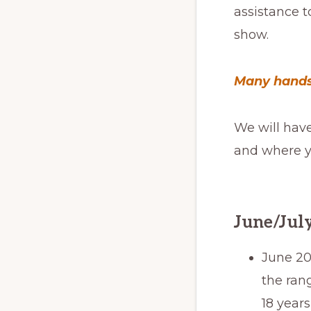
assistance t
show.
Many hands
We will hav
and where yo
June/July
June 20
the rang
18 year