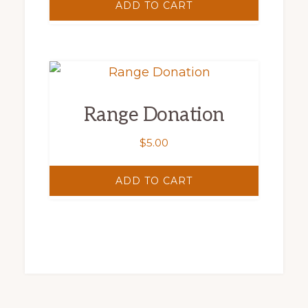
ADD TO CART
Range Donation
$
5.00
ADD TO CART