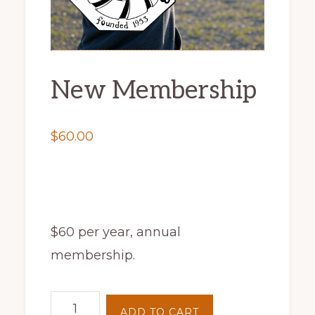
New Membership
$
60.00
$60 per year, annual
membership.
New
ADD TO CART