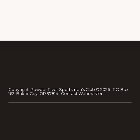
Footer
Copyright: Powder River Sportsmen's Club © 2026 · PO Box
162, Baker City, OR 97814 ·
Contact Webmaster