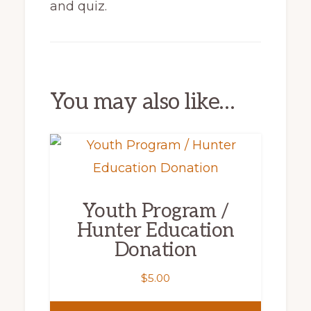
and quiz.
You may also like…
Youth Program /
Hunter Education
Donation
$
5.00