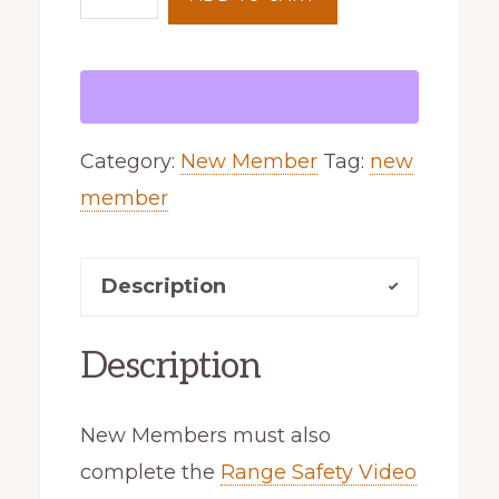
Membership
quantity
Category:
New Member
Tag:
new
member
Description
Description
New Members must also
complete the
Range Safety Video