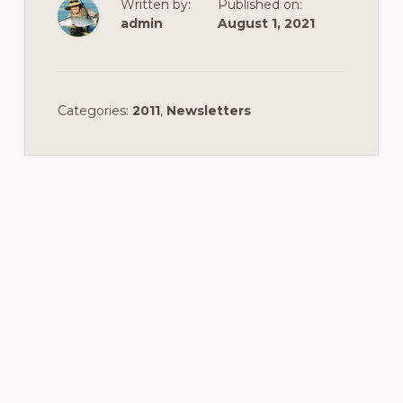
Written by:
Published on:
admin
August 1, 2021
Categories:
2011
,
Newsletters