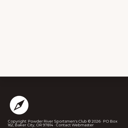
Footer
Copyright: Powder River Sportsmen's Club © 2026 · PO Box
162, Baker City, OR 97814 ·
Contact Webmaster