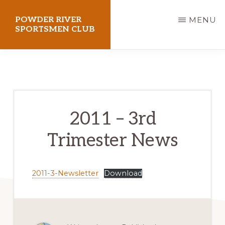
Skip
POWDER RIVER
MENU
to
SPORTSMEN CLUB
main
Virtue
content
Flat
Shooting
Range
2011 – 3rd
Trimester News
2011-3-Newsletter
Download