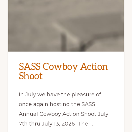
SASS Cowboy Action
Shoot
In July we have the pleasure of
once again hosting the SASS
Annual Cowboy Action Shoot July
7th thru July 13, 2026 The …