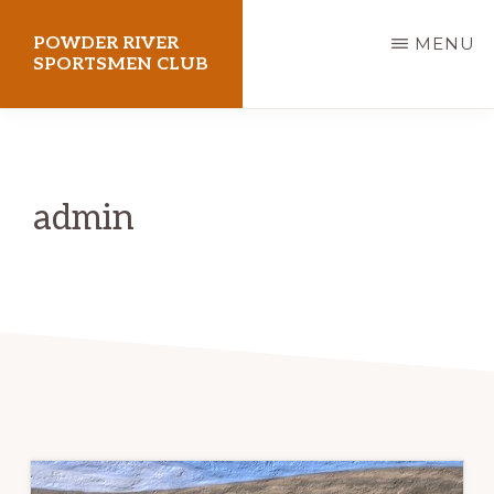
Skip
POWDER RIVER
MENU
to
SPORTSMEN CLUB
main
Virtue
content
Flat
Shooting
admin
Range