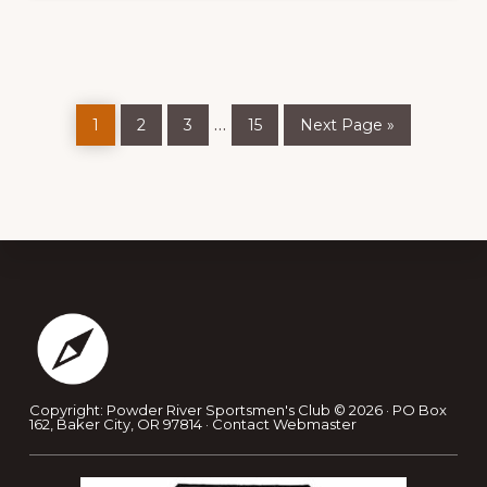
Page
Page
Page
Page
Go
Interim
…
1
2
3
15
Next Page »
to
pages
omitted
Footer
Copyright: Powder River Sportsmen's Club © 2026 · PO Box
162, Baker City, OR 97814 ·
Contact Webmaster