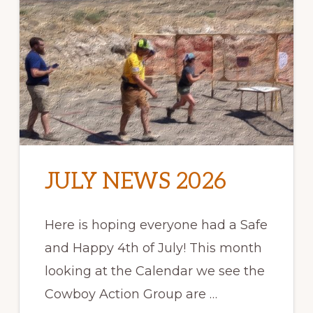
JULY NEWS 2026
Here is hoping everyone had a Safe
and Happy 4th of July! This month
looking at the Calendar we see the
Cowboy Action Group are …