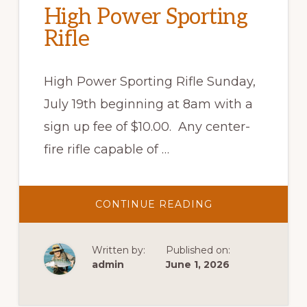
High Power Sporting
Rifle
High Power Sporting Rifle Sunday,
July 19th beginning at 8am with a
sign up fee of $10.00. Any center-
fire rifle capable of …
ABOUT
CONTINUE READING
HIGH
POWER
SPORTING
RIFLE
Written by:
Published on:
admin
June 1, 2026