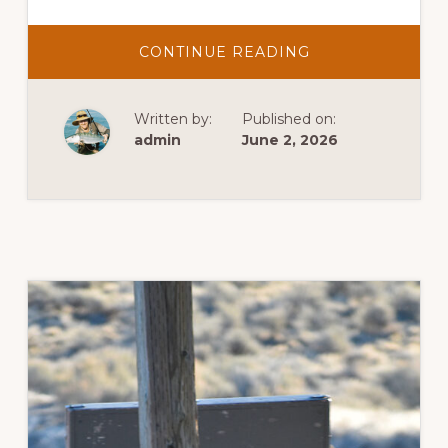
ABOUT
CONTINUE READING
SASS
COWBOY
ACTION
SHOOT
Written by:
Published on:
admin
June 2, 2026