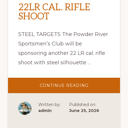
22LR CAL. RIFLE
SHOOT
STEEL TARGETS The Powder River
Sportsmen’s Club will be
sponsoring another 22 LR cal. rifle
shoot with steel silhouette …
ABOUT
CONTINUE READING
22LR
CAL.
RIFLE
SHOOT
Written by:
Published on:
admin
June 25, 2026