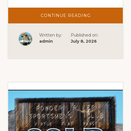
ABOUT
CONTINUE READING
JULY
NEWS
2026
Written by:
Published on:
admin
July 8, 2026