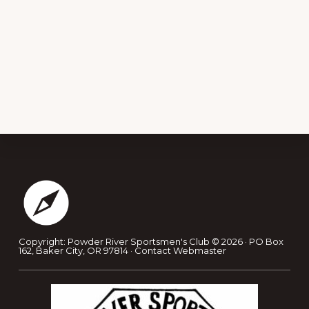
Footer
Copyright: Powder River Sportsmen's Club © 2026 · PO Box
162, Baker City, OR 97814 ·
Contact Webmaster