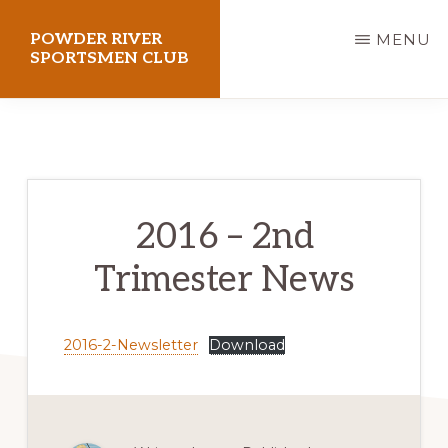
Skip
POWDER RIVER
MENU
to
SPORTSMEN CLUB
main
Virtue
content
Flat
Shooting
Range
2016 – 2nd
Trimester News
2016-2-Newsletter
Download