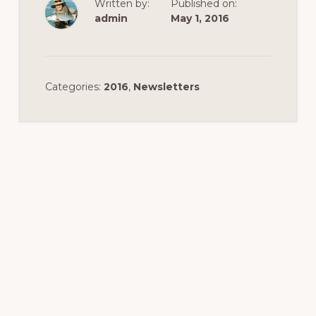
Written by:
Published on:
admin
May 1, 2016
Categories:
2016
,
Newsletters