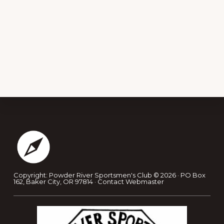
Footer
Copyright: Powder River Sportsmen's Club © 2026 · PO Box
162, Baker City, OR 97814 ·
Contact Webmaster