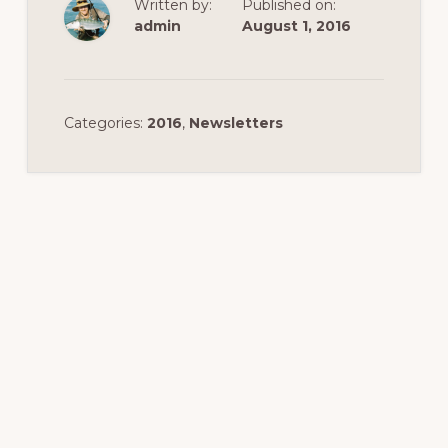
Written by:
Published on:
admin
August 1, 2016
Categories:
2016
,
Newsletters