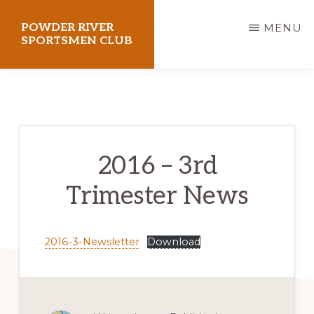
Skip
POWDER RIVER
MENU
to
SPORTSMEN CLUB
main
Virtue
content
Flat
Shooting
Range
2016 – 3rd
Trimester News
2016-3-Newsletter
Download