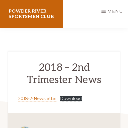
Skip
POWDER RIVER
MENU
to
SPORTSMEN CLUB
main
Virtue
content
Flat
Shooting
Range
2018 – 2nd
Trimester News
2018-2-Newsletter
Download