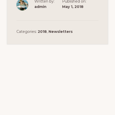
Written by:
Published on:
admin
May 1, 2018
Categories:
2018
,
Newsletters