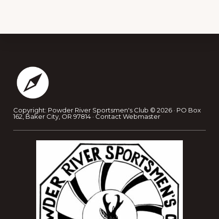
Footer
Copyright: Powder River Sportsmen's Club © 2026 · PO Box
162, Baker City, OR 97814 ·
Contact Webmaster