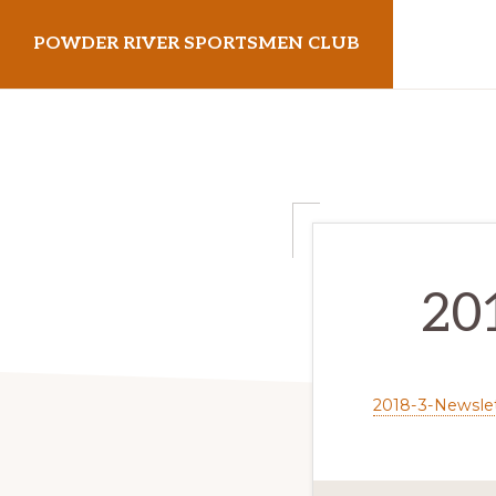
Skip
Skip
POWDER RIVER SPORTSMEN CLUB
to
to
primary
main
Virtue
navigation
content
Flat
Shooting
Range
20
2018-3-Newsle