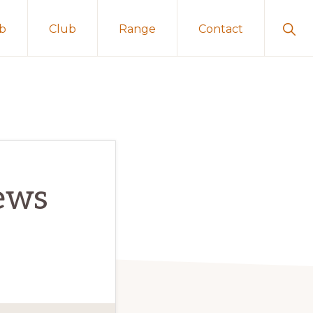
Sho
ub
Club
Range
Contact
Sear
ews