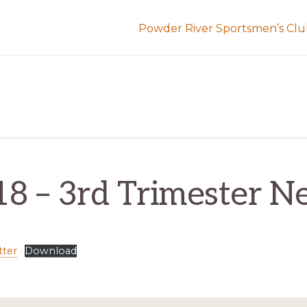
Powder River Sportsmen’s Cl
18 – 3rd Trimester N
tter
Download