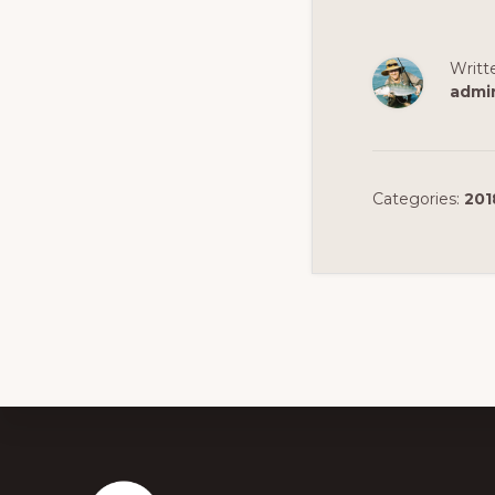
Writt
admi
Categories:
201