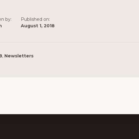
en by:
Published on:
n
August 1, 2018
8
,
Newsletters