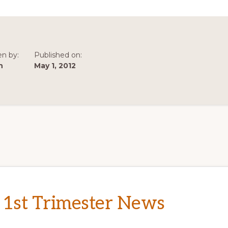
TRIMESTER
NEWS
en by:
Published on:
n
May 1, 2012
 1st Trimester News