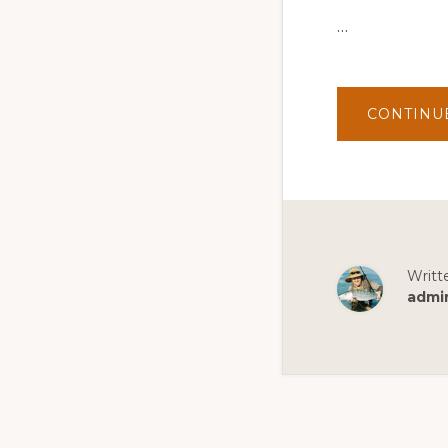
…
CONTINU
Writt
admi