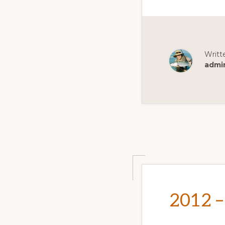
Writt
admi
2012 –