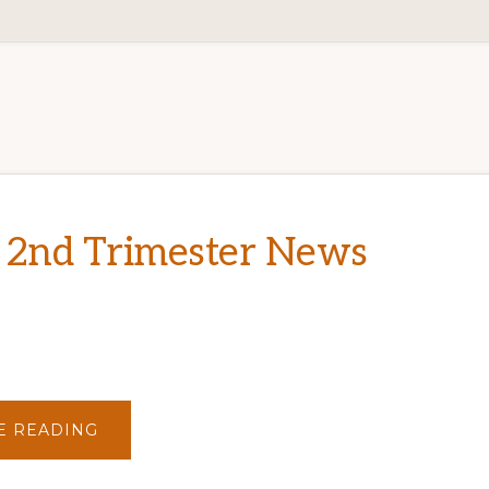
 2nd Trimester News
ABOUT
E READING
2012
–
2ND