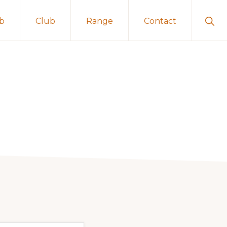
Sho
ub
Club
Range
Contact
Sear