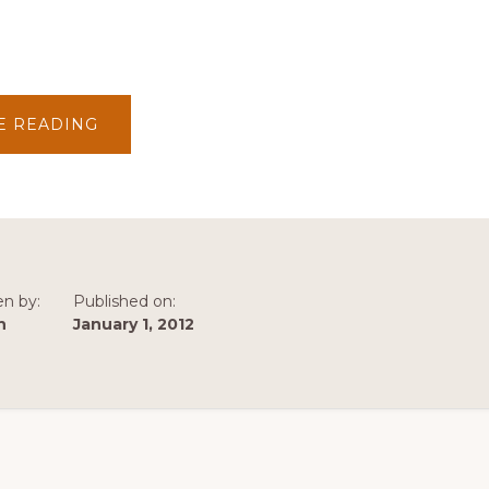
ABOUT
E READING
2012
–
1ST
TRIMESTER
NEWS
en by:
Published on:
n
January 1, 2012