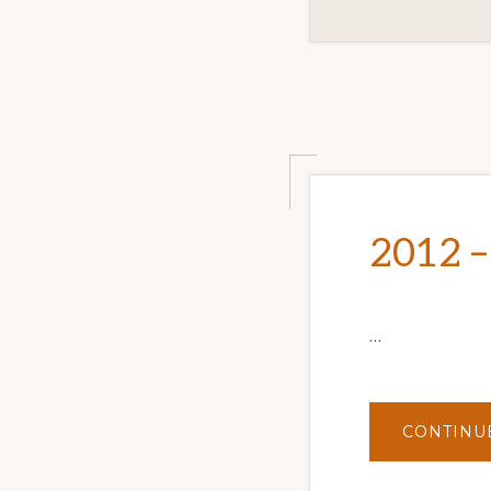
2012 –
…
CONTINU