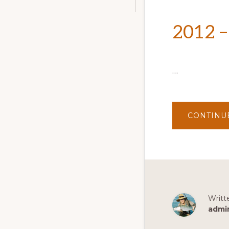
2012 –
…
CONTINU
Writt
admi