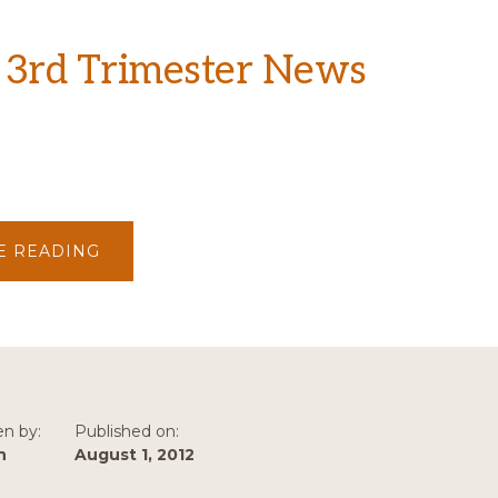
 3rd Trimester News
ABOUT
E READING
2012
–
3RD
TRIMESTER
NEWS
en by:
Published on:
n
August 1, 2012