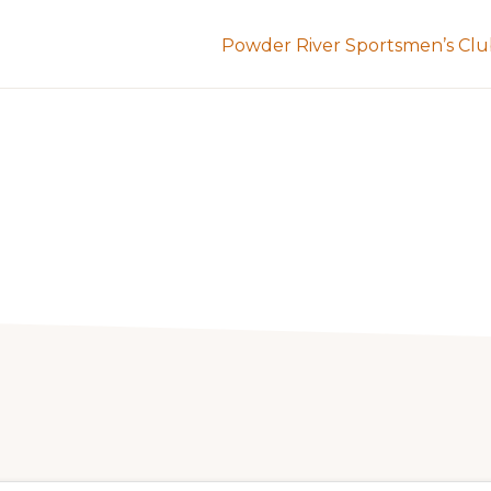
Powder River Sportsmen’s Cl