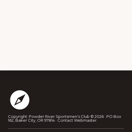
Footer
Copyright: Powder River Sportsmen's Club © 2026 · PO Box
162, Baker City, OR 97814 ·
Contact Webmaster