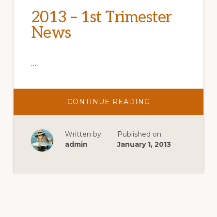
2013 – 1st Trimester
News
…
ABOUT
CONTINUE READING
2013
–
1ST
TRIMESTER
Written by:
Published on:
NEWS
admin
January 1, 2013