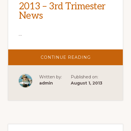
2013 – 3rd Trimester
News
…
ABOUT
CONTINUE READING
2013
–
3RD
TRIMESTER
Written by:
Published on:
NEWS
admin
August 1, 2013