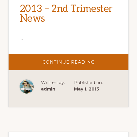
2013 – 2nd Trimester
News
…
ABOUT
CONTINUE READING
2013
–
2ND
TRIMESTER
Written by:
Published on:
NEWS
admin
May 1, 2013