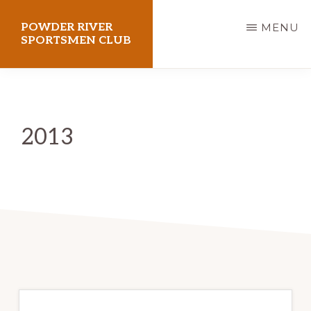
Skip
POWDER RIVER
MENU
to
SPORTSMEN CLUB
main
Virtue
content
Flat
Shooting
2013
Range