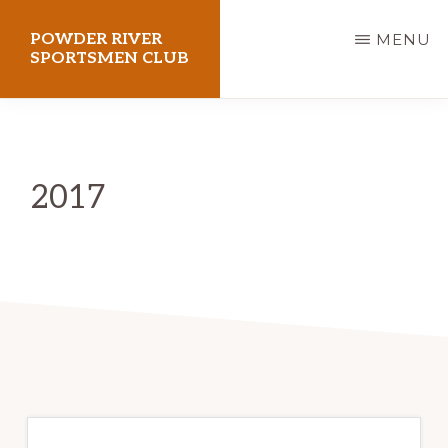
Skip
POWDER RIVER
MENU
to
SPORTSMEN CLUB
main
Virtue
content
Flat
Shooting
2017
Range