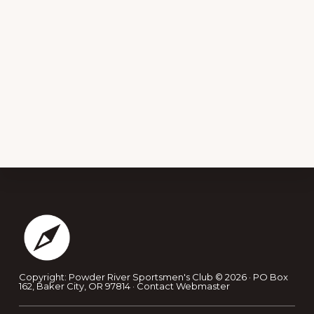
Footer
Copyright: Powder River Sportsmen's Club © 2026 · PO Box
162, Baker City, OR 97814 ·
Contact Webmaster