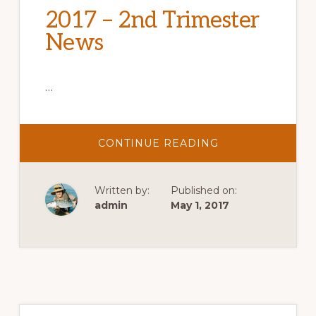
2017 – 2nd Trimester
News
…
ABOUT
CONTINUE READING
2017
–
2ND
TRIMESTER
Written by:
Published on:
NEWS
admin
May 1, 2017