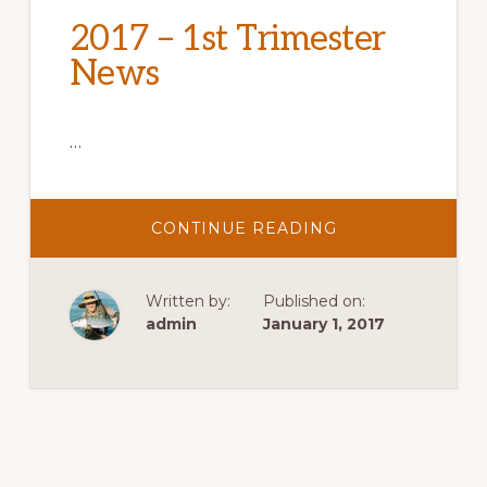
2017 – 1st Trimester
News
…
ABOUT
CONTINUE READING
2017
–
1ST
TRIMESTER
Written by:
Published on:
NEWS
admin
January 1, 2017