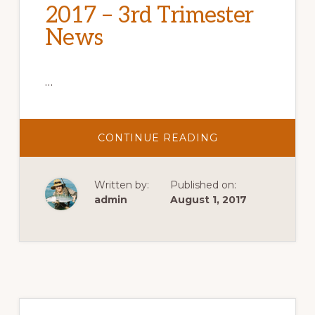
2017 – 3rd Trimester
News
…
ABOUT
CONTINUE READING
2017
–
3RD
TRIMESTER
Written by:
Published on:
NEWS
admin
August 1, 2017