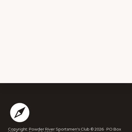
Footer
Copyright: Powder River Sportsmen's Club © 2026 · PO Box