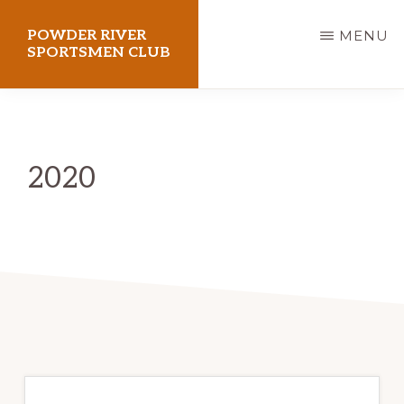
Skip
POWDER RIVER
MENU
to
SPORTSMEN CLUB
main
Virtue
content
Flat
Shooting
2020
Range