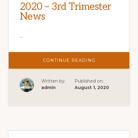
2020 – 3rd Trimester
News
…
ABOUT
CONTINUE READING
2020
–
3RD
TRIMESTER
Written by:
Published on:
NEWS
admin
August 1, 2020