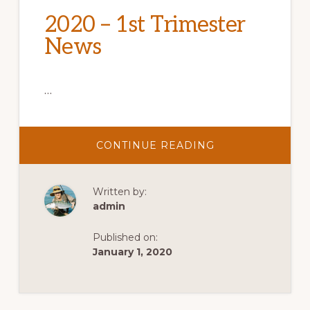
2020 – 1st Trimester
News
…
ABOUT
CONTINUE READING
2020
–
1ST
TRIMESTER
Written by:
NEWS
admin
Published on:
January 1, 2020