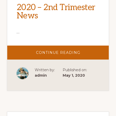
2020 – 2nd Trimester
News
…
ABOUT
CONTINUE READING
2020
–
2ND
TRIMESTER
Written by:
Published on:
NEWS
admin
May 1, 2020