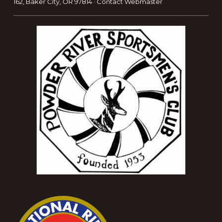
162, Baker City, OR 97814 ·
Contact Webmaster