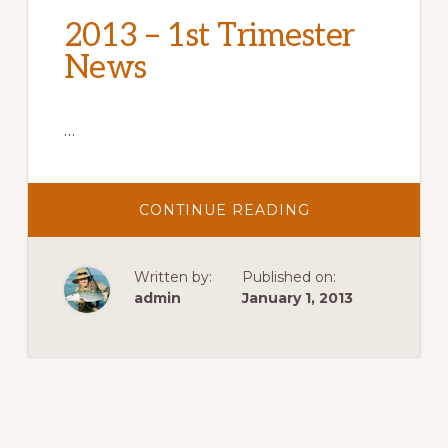
2013 – 1st Trimester
News
…
ABOUT
CONTINUE READING
2013
–
1ST
TRIMESTER
Written by:
Published on:
NEWS
admin
January 1, 2013