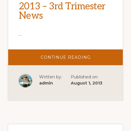
2013 – 3rd Trimester
News
…
ABOUT
CONTINUE READING
2013
–
3RD
TRIMESTER
Written by:
Published on:
NEWS
admin
August 1, 2013