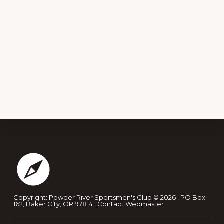
Footer
Copyright: Powder River Sportsmen's Club © 2026 · PO Box
162, Baker City, OR 97814 ·
Contact Webmaster