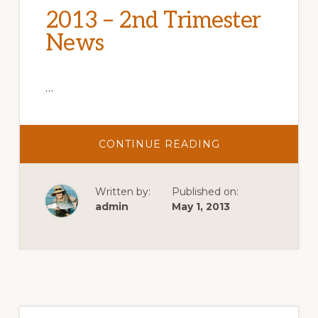
2013 – 2nd Trimester
News
…
ABOUT
CONTINUE READING
2013
–
2ND
TRIMESTER
Written by:
Published on:
NEWS
admin
May 1, 2013