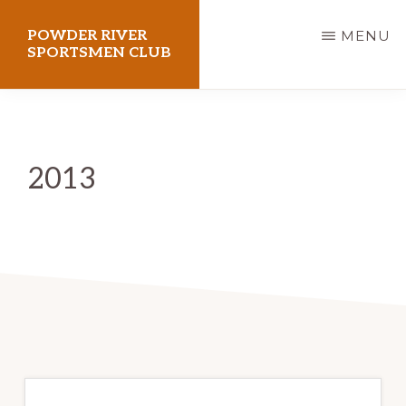
Skip
POWDER RIVER
MENU
to
SPORTSMEN CLUB
main
Virtue
content
Flat
Shooting
2013
Range