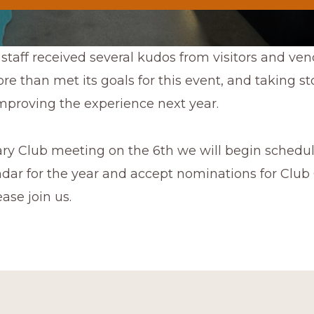
staff received several kudos from visitors and vend
e than met its goals for this event, and taking st
mproving the experience next year.
ary Club meeting on the 6th we will begin schedul
dar for the year and accept nominations for Club 
ase join us.