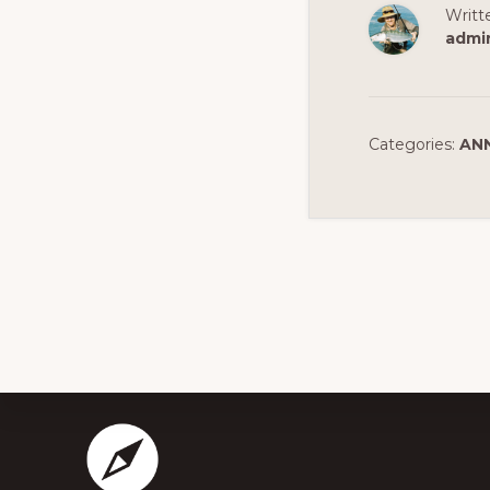
Writt
admi
Categories:
AN
Footer