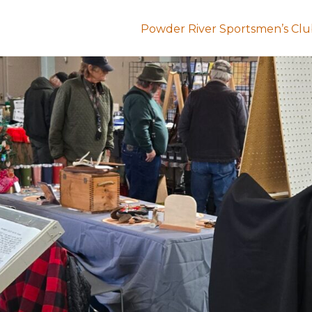
Powder River Sportsmen’s Cl