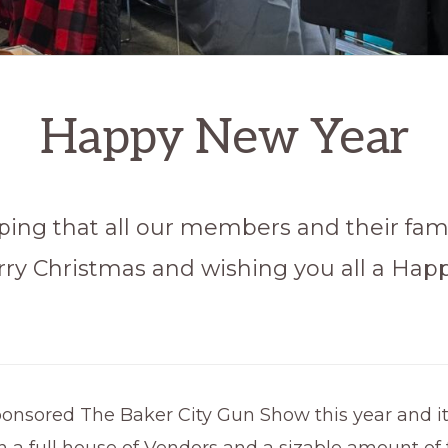
Happy New Year
ping that all our members and their fam
rry Christmas and wishing you all a Ha
ponsored The Baker City Gun Show this year and i
h a full house of Vendors and a sizable amount of f