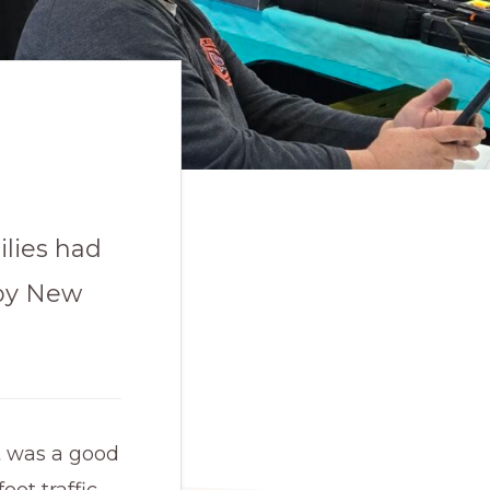
ilies had
ppy New
t was a good
oot traffic