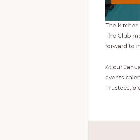
The kitchen 
The Club mor
forward to i
At our Janu
events calen
Trustees, ple