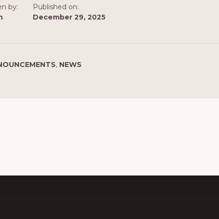
en by:
Published on:
n
December 29, 2025
NOUNCEMENTS
,
NEWS