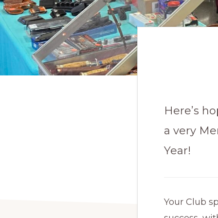
Here’s ho
a very Me
Year!
Your Club s
success, wit