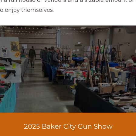
to enjoy themselves.
2025 Baker City Gun Show