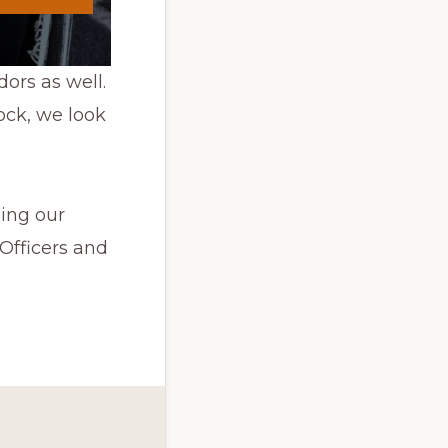
ors as well.
ock, we look
ing our
Officers and