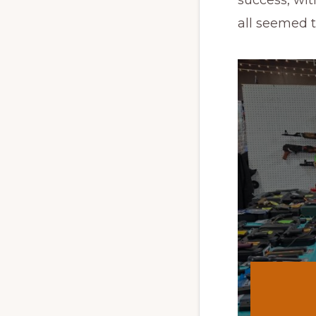
all seemed 