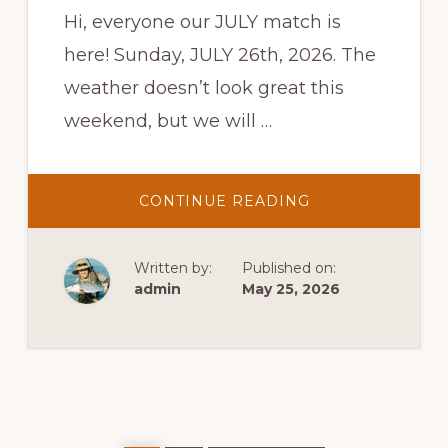
Hi, everyone our JULY match is
here! Sunday, JULY 26th, 2026. The
weather doesn’t look great this
weekend, but we will …
ABOUT
CONTINUE READING
USPSA
PRACTICAL
SHOOT
Written by:
Published on:
admin
May 25, 2026