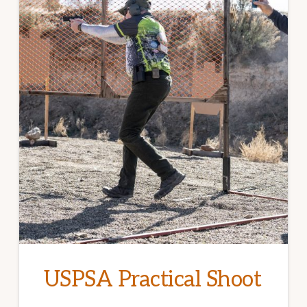
USPSA Practical Shoot