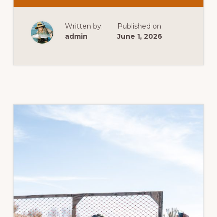
POWER
SPORTING
RIFLE
Written by:
Published on:
admin
June 1, 2026