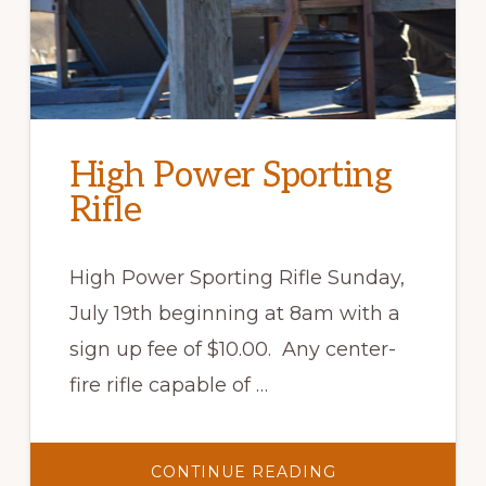
High Power Sporting
Rifle
High Power Sporting Rifle Sunday,
July 19th beginning at 8am with a
sign up fee of $10.00. Any center-
fire rifle capable of …
ABOUT
CONTINUE READING
HIGH