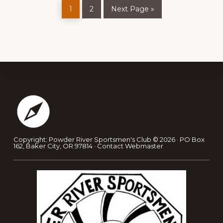
Page
Page
Go
1
2
Next Page »
to
Footer
Copyright: Powder River Sportsmen's Club © 2026 · PO Box
162, Baker City, OR 97814 ·
Contact Webmaster