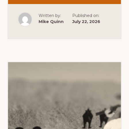
USPSA
–
JULY
MATCH
Written by:
Published on:
Mike Quinn
July 22, 2026