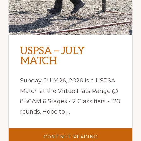
USPSA – JULY
MATCH
Sunday, JULY 26, 2026 is a USPSA
Match at the Virtue Flats Range @
8:30AM 6 Stages - 2 Classifiers - 120
rounds. Hope to …
ABOUT
CONTINUE READING