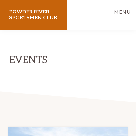
Skip
POWDER RIVER
MENU
to
SPORTSMEN CLUB
main
Virtue
content
Flat
Shooting
EVENTS
Range