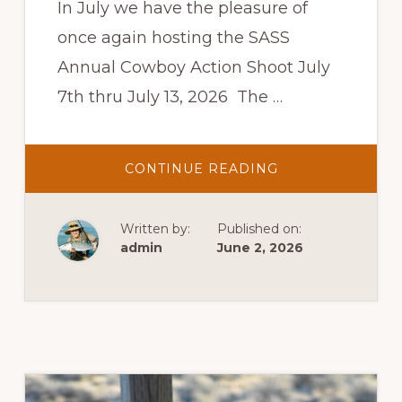
In July we have the pleasure of
once again hosting the SASS
Annual Cowboy Action Shoot July
7th thru July 13, 2026 The …
ABOUT
CONTINUE READING
SASS
COWBOY
ACTION
SHOOT
Written by:
Published on:
admin
June 2, 2026