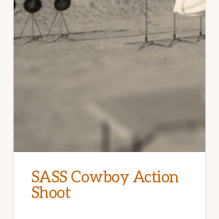
SASS Cowboy Action
Shoot